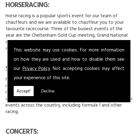
HORSERACING:
Horse racing is a popular sports event for our team of
chauffeurs and we are available to chauffeur you to your
favourite racecourse. Three of the busiest events of the
year are the Cheltenham Gold Cup meeting, Grand National
at Aintree, Liverpool and The Royal Ascot meeting held at
Ascot Racecourse.
This website may use cookies. For more information
on how they are used and how to disable them see
SILVERSTONE:
our
Privacy Policy
. Not accepting cookies may affect
your experience of this site.
For those who love racing, then the F1 at Silverstone are
monumental dates to have in your diary. Held every year,
racing takes place at Silverstone Circuit to determine who
Accept!
Decline
will take pole position. At JONNY-ROCKS we provide travel to
events across the country, including formula 1 and other
racing.
CONCERTS: