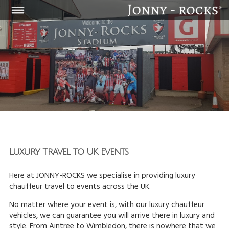
Luxury Travel to UK Events
Here at JONNY-ROCKS we specialise in providing luxury
chauffeur travel to events across the UK.
No matter where your event is, with our luxury chauffeur
vehicles, we can guarantee you will arrive there in luxury and
style. From Aintree to Wimbledon, there is nowhere that we