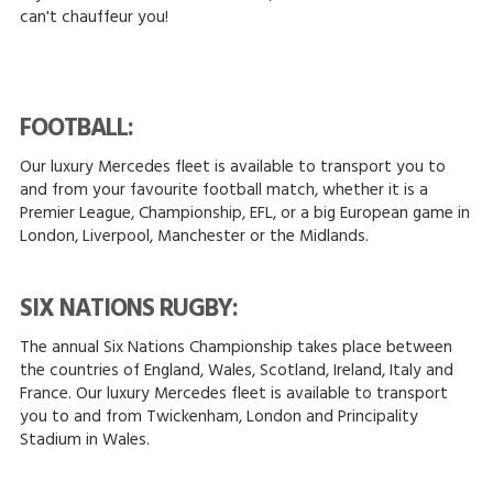
can't chauffeur you!
FOOTBALL:
Our luxury Mercedes fleet is available to transport you to
and from your favourite football match, whether it is a
Premier League, Championship, EFL, or a big European game in
London, Liverpool, Manchester or the Midlands.
SIX NATIONS RUGBY:
The annual Six Nations Championship takes place between
the countries of England, Wales, Scotland, Ireland, Italy and
France. Our luxury Mercedes fleet is available to transport
you to and from Twickenham, London and Principality
Stadium in Wales.