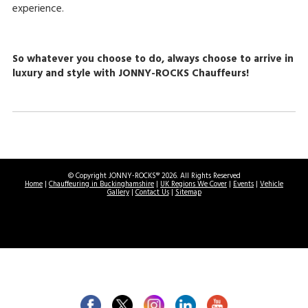
experience.
So whatever you choose to do, always choose to arrive in
luxury and style with JONNY-ROCKS Chauffeurs!
© Copyright JONNY-ROCKS® 2026. All Rights Reserved
Home
|
Chauffeuring in Buckinghamshire
|
UK Regions We Cover
|
Events
|
Vehicle
Gallery
|
Contact Us
|
Sitemap