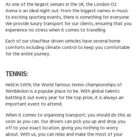
As one of the largest venues in the UK, the London O2
Arena is an ideal night out. From the biggest names in music
to exciting sporting events, there is something for everyone.
We provide luxury transport for our clients, ensuring that you
experience no stress when it comes to travelling.
Each of our chauffeur driven vehicles have several home
comforts including climate control to keep you comfortable
for the entire journey.
TENNIS:
Held in SW19, the World famous tennis championships of
Wimbledon is a popular place to be. With global talents
battling it out every year for the top prize, it is always an
important event to attend.
When it comes to organising transport, you should do this as
soon as you can. Our drivers can pick you up and drop you
off to your exact location, giving you nothing to worry
about. With us, you can relax and make the most of your